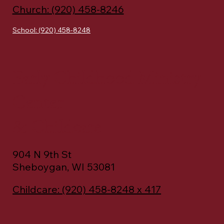
Church: (920) 458-8246
School: (920) 458-8248
Early Childhood Ministry
Center
& Childcare
904 N 9th St
Sheboygan, WI 53081
Childcare: (920) 458-8248 x 417