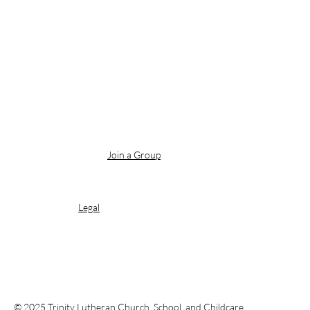
Join a Group
Legal
© 2025 Trinity Lutheran Church, School, and Childcare.