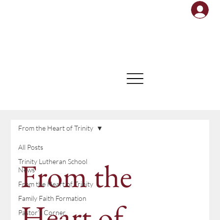
From the Heart of Trinity
All Posts
From the
Trinity Lutheran School
News
From the Heart of Trinity
Family Faith Formation
Heart of
Pastor’s Corner