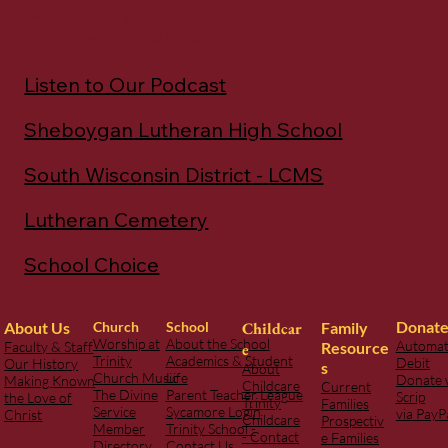
Quick Links
Listen to Our Podcast
Sheboygan Lutheran High School
South Wisconsin District - LCMS
Lutheran Cemetery
School Choice
Donat
Childcar
Family
About Us
Church
School
Worship at
About the School
Automat
Resource
Faculty & Staff
e
Trinity
Academics & Student
Debit
Our History
s
About
Church Music
Life
Donate 
Making Known
Childcare
Current
The Divine
Parent Teacher League
Scrip
the Love of
Trinity
Families
Service
Sycamore Login
via PayP
Christ
Childcare
Prospectiv
Member
Trinity School -
- Contact
e Families
Directory
Contact Us