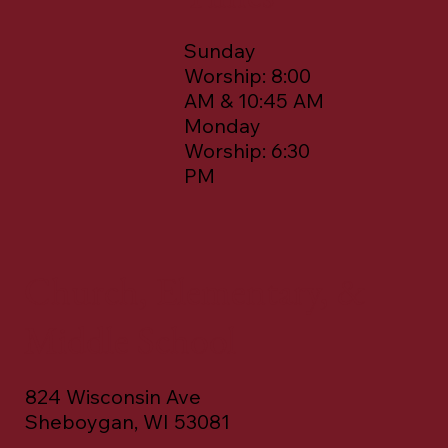
Sunday
Worship: 8:00
AM & 10:45 AM
Monday
Worship: 6:30
PM
Church, Elementary, &
Middle School
824 Wisconsin Ave
Sheboygan, WI 53081