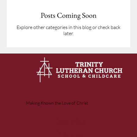
Posts Coming Soon
Explore other categories in this blog or check back
later.
Making Known the Love of Christ
Service
Times