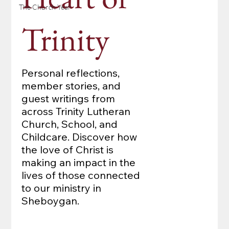
The Church Year
Trinity
Personal reflections,
member stories, and
guest writings from
across Trinity Lutheran
Church, School, and
Childcare. Discover how
the love of Christ is
making an impact in the
lives of those connected
to our ministry in
Sheboygan.