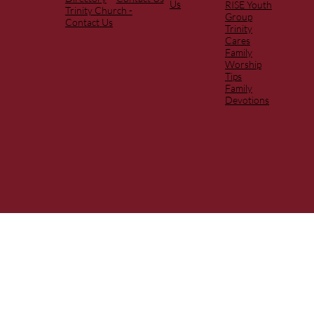
Us
RISE Youth
Trinity Church -
Group
Contact Us
Trinity
Cares
Family
Worship
Tips
Family
Devotions