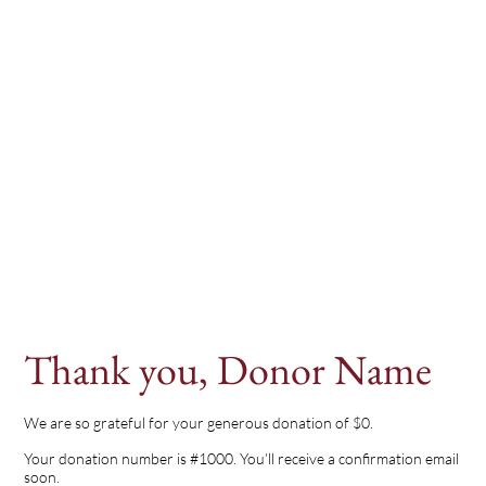
Thank you, Donor Name
We are so grateful for your generous donation of $0.
Your donation number is #1000. You’ll receive a confirmation email
soon.