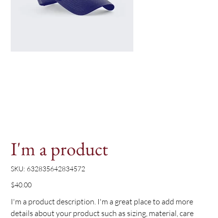
I'm a product
SKU
SKU:
632835642834572
632835642834572
Price
$40.00
I'm a product description. I'm a great place to add more
details about your product such as sizing, material, care