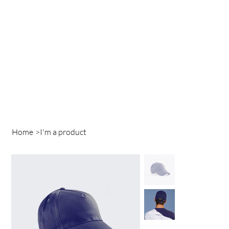
Home
>
I'm a product