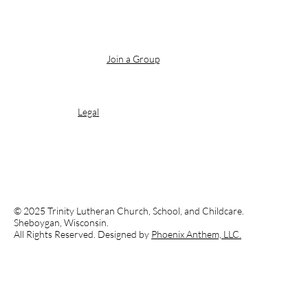
Join a Group
Legal
© 2025 Trinity Lutheran Church, School, and Childcare.
Sheboygan, Wisconsin.
All Rights Reserved. Designed by
Phoenix Anthem, LLC.