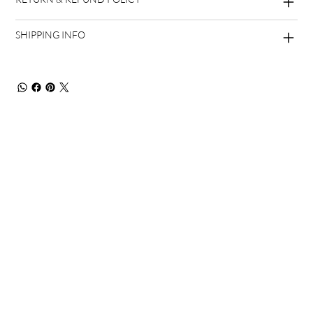
SHIPPING INFO