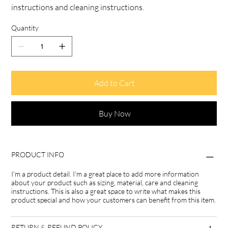
instructions and cleaning instructions.
Quantity
Add to Cart
Buy Now
PRODUCT INFO
I'm a product detail. I'm a great place to add more information
about your product such as sizing, material, care and cleaning
instructions. This is also a great space to write what makes this
product special and how your customers can benefit from this item.
RETURN & REFUND POLICY