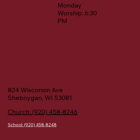
Worship: 8:00
AM & 10:45 AM
Monday
Worship: 6:30
PM
Church, Elementary, &
Middle School
824 Wisconsin Ave
Sheboygan, WI 53081
Church: (920) 458-8246
School: (920) 458-8248