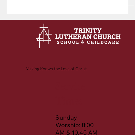
until He speaks and His promise is fulfilled. They've witnessed this
before: a night of fruitless fishing, then a simple command from
Jesus, and suddenly their nets overflow. "It is the Lord!" proclaims
John, recognizing Jesus by His word that accomplishes exactly what
He promises.
Making Known the Love of Christ
Service
Times
Sunday