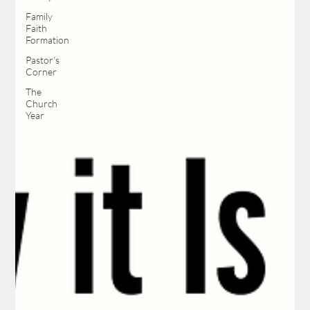
Family
Faith
Formation
Pastor’s
Corner
The
Church
Year