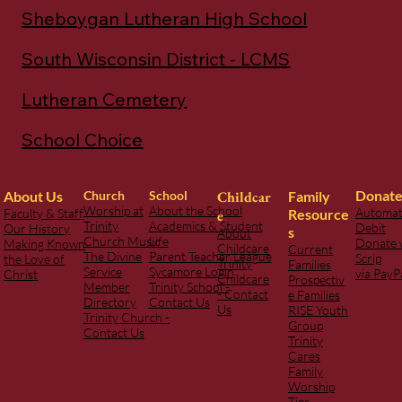
Listen to Our Podcast
Sheboygan Lutheran High School
South Wisconsin District - LCMS
Lutheran Cemetery
School Choice
Donat
Childcar
Family
About Us
Church
School
Worship at
About the School
Automat
Resource
Faculty & Staff
e
Trinity
Academics & Student
Debit
Our History
s
About
Church Music
Life
Donate 
Making Known
Childcare
Current
The Divine
Parent Teacher League
Scrip
the Love of
Trinity
Families
Service
Sycamore Login
via PayP
Christ
Childcare
Prospectiv
Member
Trinity School -
- Contact
e Families
Directory
Contact Us
Us
RISE Youth
Trinity Church -
Group
Contact Us
Trinity
Cares