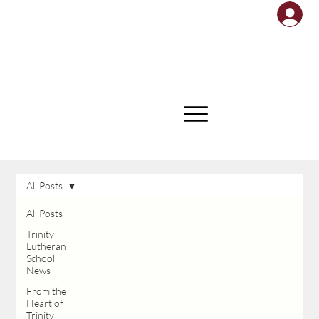
All Posts
All Posts
Trinity
Lutheran
School
News
From the
Heart of
Trinity