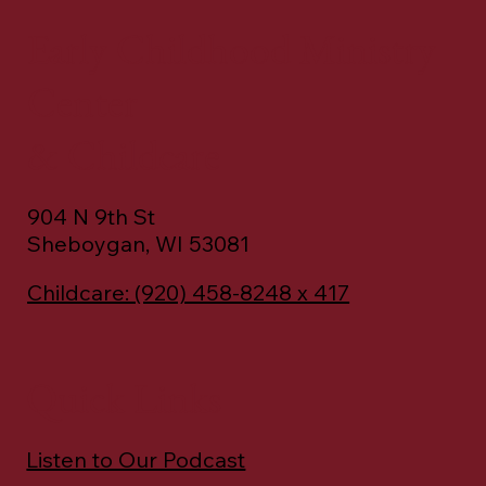
Early Childhood Ministry
Center
& Childcare
904 N 9th St
Sheboygan, WI 53081
Childcare: (920) 458-8248 x 417
Quick Links