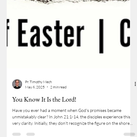
Pr. Timothy Mech
May 6, 2025
2 min read
You Know It Is the Lord!
Have you ever had a moment when God's promises became
unmistakably clear? In John 21:1-14, the disciples experience this
very clarity. Initially, they don't recognize the figure on the shore—