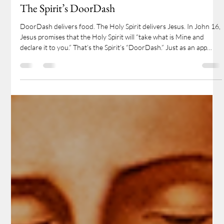
Pr. Timothy Mech
May 18, 2025
2 min read
The Spirit’s DoorDash
DoorDash delivers food. The Holy Spirit delivers Jesus. In John 16,
Jesus promises that the Holy Spirit will “take what is Mine and
declare it to you.” That’s the Spirit’s “DoorDash.” Just as an app
connects you to a meal, the Holy Spirit connects you to Christ—
delivering His forgiveness, His presence, and His gifts through the
Word and Sacraments. When we gather to hear God’s Word and
receive His Supper, we’re not just learning—we’re feasting.