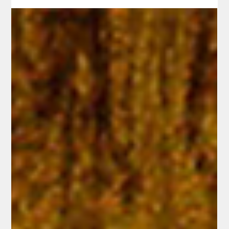
Pr. Timothy Mech
May 6, 2025
2 min read
You Know It Is the Lord!
Have you ever had a moment when God's promises became
unmistakably clear? In John 21:1-14, the disciples experience this
very clarity. Initially, they don't recognize the figure on the shore—
until He speaks and His promise is fulfilled. They've witnessed this
before: a night of fruitless fishing, then a simple command from