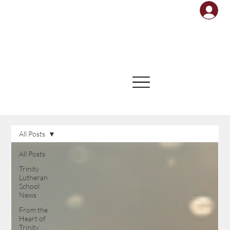
All Posts
All Posts
Trinity
Lutheran
School
News
From the
Heart of
Trinity