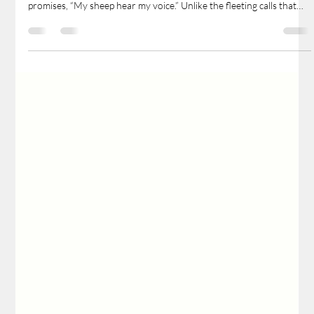
Pr. John Berg
May 11, 2025
2 min read
Safe in the Shepherd’s Hands
n a world filled with countless voices clamoring for our attention,
one voice stands apart—clear, faithful, and comforting. Jesus
promises, “My sheep hear my voice.” Unlike the fleeting calls that
leave us lost and alone, His voice remains steadfast and
unwavering. Death could not silence Him, and His ascension did
not distance Him. Today, He speaks through His Word, proclaimed
by His apostles and pastors, ensuring His sheep are never without
His guidance.