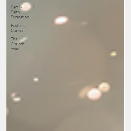
Family
Faith
Formation
Pastor’s
Corner
The
Church
Year