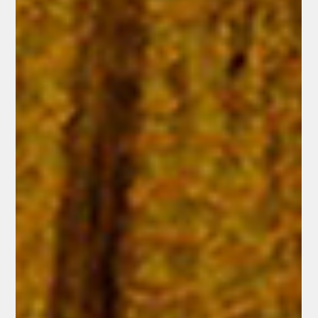
Jesus, and suddenly their nets overflow. "It is the Lord!" proclaims
John, recognizing Jesus by His word that accomplishes exactly what
He promises.