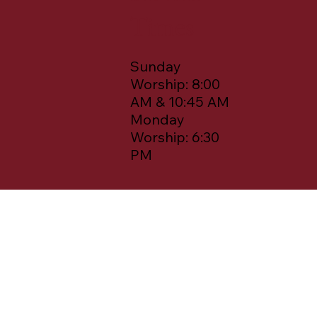
Times
Sunday
Worship: 8:00
AM & 10:45 AM
Monday
Worship: 6:30
PM