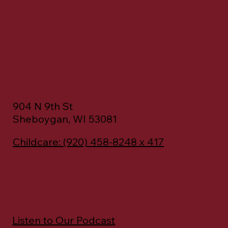
Early Childhood Ministry
Center
& Childcare
904 N 9th St
Sheboygan, WI 53081
Childcare: (920) 458-8248 x 417
Quick Links
Listen to Our Podcast