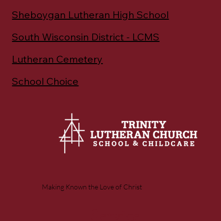
Sheboygan Lutheran High School
South Wisconsin District - LCMS
Lutheran Cemetery
School Choice
Making Known the Love of Christ
Service