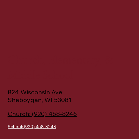
Church, Elementary, &
Middle School
824 Wisconsin Ave
Sheboygan, WI 53081
Church: (920) 458-8246
School: (920) 458-8248